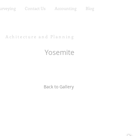
urveying
Contact Us
Accounting
Blog
Achitecture and Planning
Yosemite
Back to Gallery