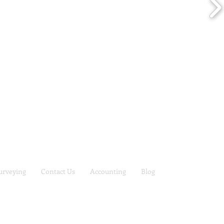
urveying
Contact Us
Accounting
Blog