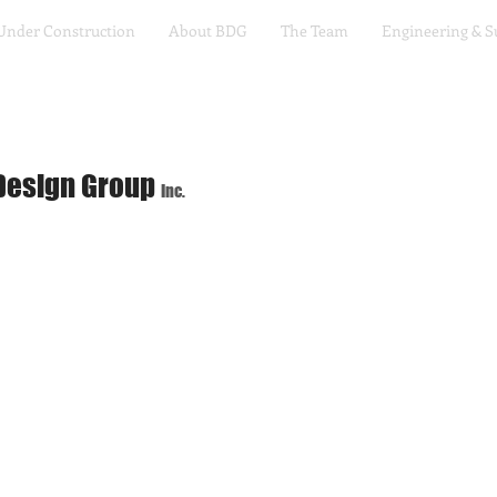
Under Construction
About BDG
The Team
Engineering & S
Design Group
Inc.