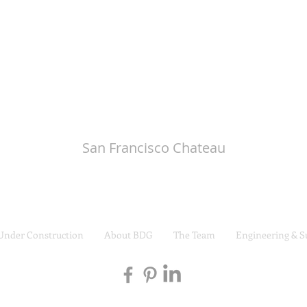
San Francisco Chateau
Under Construction
About BDG
The Team
Engineering & S