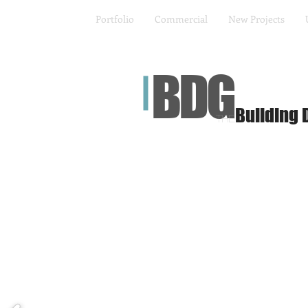
Portfolio
Commercial
New Projects
BDG
Building 
The