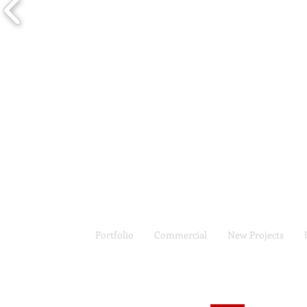
Portfolio
Commercial
New Projects