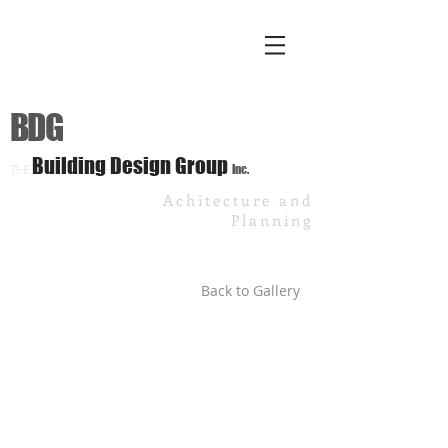
BDG
Building Design Group
Inc.
The
Achitecture and
Planning
Back to Gallery