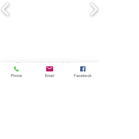
Classic Miodern Mission
Phone
Email
Facebook
Copyright © The Building Design
Group.
4620 Ben Hur
Road,
Mariposa,