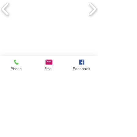
Phone
Email
Facebook
Copyright © The Building Design
Group.
4620 Ben Hur
Road,
Mariposa,
California