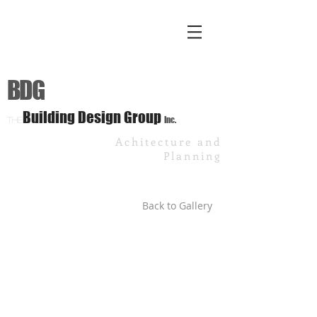
BDG
Building Design Group
Inc.
The
Achitecture and
Planning
Back to Gallery